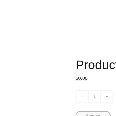
INICIO
NOVELAS
CUENTOS
POE
Produc
$0.00
-
+
Agregar