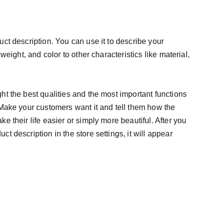
uct description. You can use it to describe your
 weight, and color to other characteristics like material,
ht the best qualities and the most important functions
 Make your customers want it and tell them how the
e their life easier or simply more beautiful. After you
t description in the store settings, it will appear