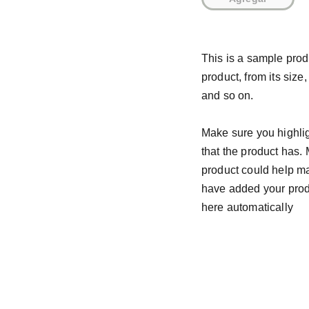
This is a sample prod
product, from its size,
and so on.
Make sure you highlig
that the product has.
product could help mak
have added your produc
here automatically